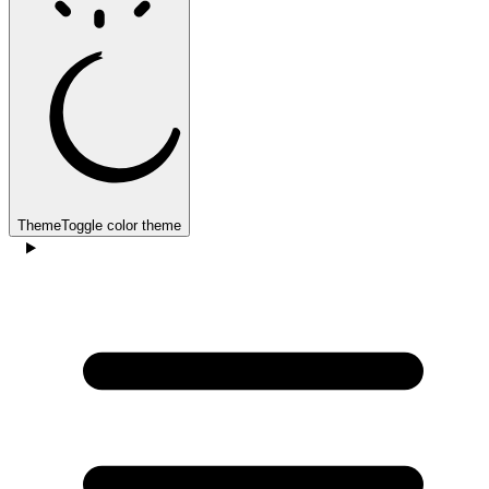
Theme
Toggle color theme