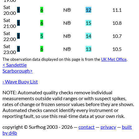
Sat
1
6
N
12
11.1
20:00
Sat
1
6
N
15
10.8
21:00
Sat
1
5
N
14
10.7
22:00
Sat
1
6
N
13
10.5
23:00
The observation data displayed on this page is from the
UK Met Office
.
< Sandettie
Scarborough>
› Wave Buoy List
NOTE: Automated quality checks remove individual
measurements outside valid ranges or with suspect spikes,
rates of change or frozen sensor values before they are shown.
Automated checks cannot identify every instrument or
reporting fault, so use this real-time data at your own risk.
copyright © Surfhog 2003 - 2026 —
contact
—
privacy
—
built
by d4b