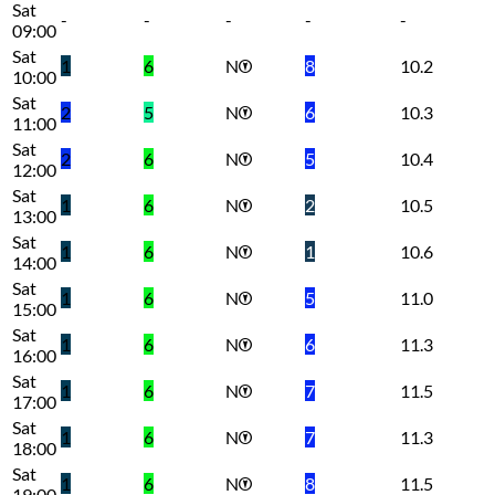
Sat
-
-
-
-
-
09:00
Sat
1
6
N
8
10.2
10:00
Sat
2
5
N
6
10.3
11:00
Sat
2
6
N
5
10.4
12:00
Sat
1
6
N
2
10.5
13:00
Sat
1
6
N
1
10.6
14:00
Sat
1
6
N
5
11.0
15:00
Sat
1
6
N
6
11.3
16:00
Sat
1
6
N
7
11.5
17:00
Sat
1
6
N
7
11.3
18:00
Sat
1
6
N
8
11.5
19:00