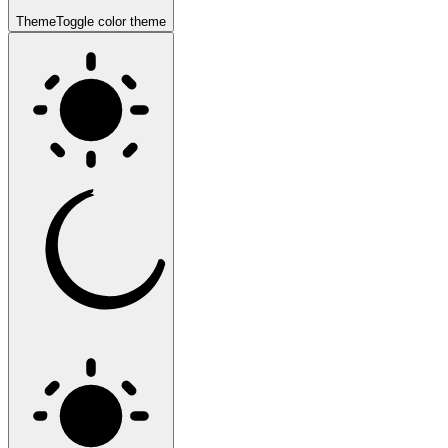
Theme
Toggle color theme