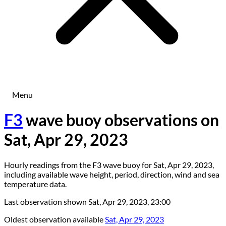
Menu
F3
wave buoy observations on
Sat, Apr 29, 2023
Hourly readings from the F3 wave buoy for Sat, Apr 29, 2023,
including available wave height, period, direction, wind and sea
temperature data.
Last observation shown
Sat, Apr 29, 2023, 23:00
Oldest observation available
Sat, Apr 29, 2023