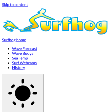
Skip to content
Surfhog home
Wave Forecast
Wave Buoys
Sea Temp
Surf Webcams
History