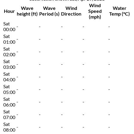
Wind
Wave
Wave
Wind
Water
Hour
Speed
height (ft)
Period (s)
Direction
Temp (°C)
(mph)
Sat
-
-
-
-
-
00:00
Sat
-
-
-
-
-
01:00
Sat
-
-
-
-
-
02:00
Sat
-
-
-
-
-
03:00
Sat
-
-
-
-
-
04:00
Sat
-
-
-
-
-
05:00
Sat
-
-
-
-
-
06:00
Sat
-
-
-
-
-
07:00
Sat
-
-
-
-
-
08:00