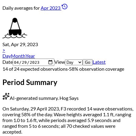
Daily averages for
Apr 2023
Sat, Apr 29, 2023
>
Day
Month
Year
Date
View
Latest
Go
14 of 24 expected observations
·
58% observation coverage
Period Summary
AI-generated summary.
Hog Says
On Saturday, 29 April 2023, F3 recorded 14 wave observations,
covering 58% of the day. Wave heights averaged 1.1 ft, ranging
from 1.0 to 1.6 ft, while periods averaged 5.9 seconds and
ranged from 5 to 6 seconds; all 70 checked values were
accepted.