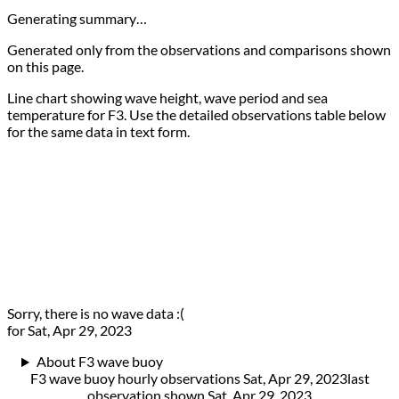
Generating summary…
Generated only from the observations and comparisons shown
on this page.
Line chart showing wave height, wave period and sea
temperature for F3. Use the detailed observations table below
for the same data in text form.
Sorry, there is no wave data :(
for Sat, Apr 29, 2023
About F3 wave buoy
F3 wave buoy hourly observations Sat, Apr 29, 2023
last
observation shown
Sat, Apr 29, 2023