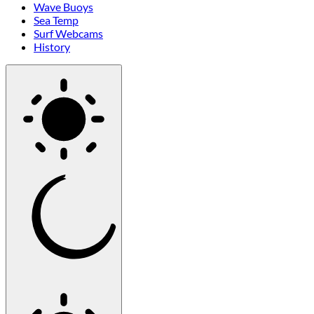
Wave Buoys
Sea Temp
Surf Webcams
History