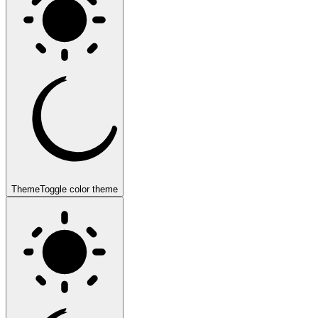
Theme
Toggle color theme