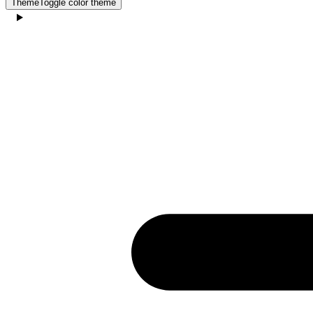
Theme
Toggle color theme