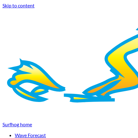
Skip to content
Surfhog home
Wave Forecast