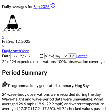
Daily averages for
Sep 2025
<
Fri, Sep 12, 2025
>
Day
Month
Year
Date
View
Latest
Go
24 of 24 expected observations
·
100% observation coverage
Period Summary
Programmatically generated summary.
Hog Says
24 wave-buoy observations were recorded during the day.
Wave-height and wave-period data were unavailable. Wind
averaged 26.6 mph (19.6–29.9 mph) and water temperature
averaged 17.3°C (17.2–17.3°C). All 72 checked values passed