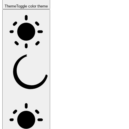
Theme
Toggle color theme