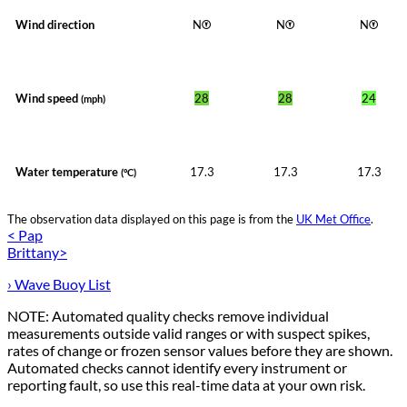
Wind direction
N
N
N
Wind speed
28
28
24
(mph)
Water temperature
17.3
17.3
17.3
(°C)
The observation data displayed on this page is from the
UK Met Office
.
< Pap
Brittany>
› Wave Buoy List
NOTE: Automated quality checks remove individual
measurements outside valid ranges or with suspect spikes,
rates of change or frozen sensor values before they are shown.
Automated checks cannot identify every instrument or
reporting fault, so use this real-time data at your own risk.