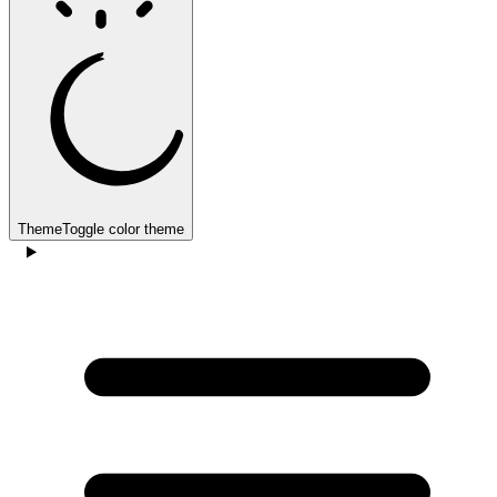
Theme
Toggle color theme