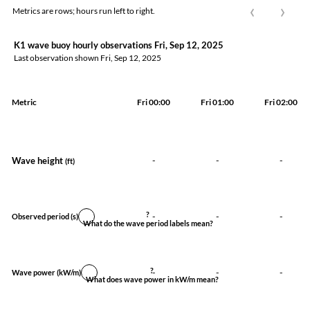
‹
›
Metrics are rows; hours run left to right.
K1 wave buoy hourly observations Fri, Sep 12, 2025
Last observation shown
Fri, Sep 12, 2025
Metric
Fri 00:00
Fri 01:00
Fri 02:00
Wave height
-
-
-
(ft)
?
-
-
-
Observed period
(s)
What do the wave period labels mean?
?
-
-
-
Wave power
(kW/m)
What does wave power in kW/m mean?