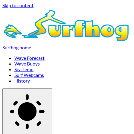
Skip to content
Surfhog home
Wave Forecast
Wave Buoys
Sea Temp
Surf Webcams
History