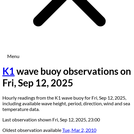
Menu
K1
wave buoy observations on
Fri, Sep 12, 2025
Hourly readings from the K1 wave buoy for Fri, Sep 12, 2025,
including available wave height, period, direction, wind and sea
temperature data.
Last observation shown
Fri, Sep 12, 2025, 23:00
Oldest observation available
Tue, Mar 2, 2010