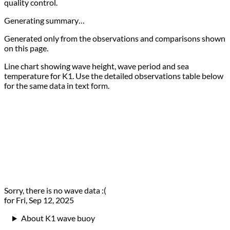
quality control.
Generating summary…
Generated only from the observations and comparisons shown
on this page.
Line chart showing wave height, wave period and sea
temperature for K1. Use the detailed observations table below
for the same data in text form.
Sorry, there is no wave data :(
for Fri, Sep 12, 2025
About K1 wave buoy