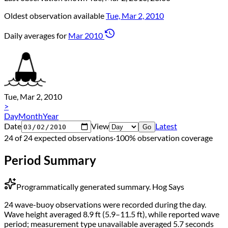
Oldest observation available
Tue, Mar 2, 2010
Daily averages for
Mar 2010
Tue, Mar 2, 2010
>
Day
Month
Year
Date
View
Latest
Go
24 of 24 expected observations
·
100% observation coverage
Period Summary
Programmatically generated summary.
Hog Says
24 wave-buoy observations were recorded during the day.
Wave height averaged 8.9 ft (5.9–11.5 ft), while reported wave
period; measurement type unavailable averaged 5.7 seconds