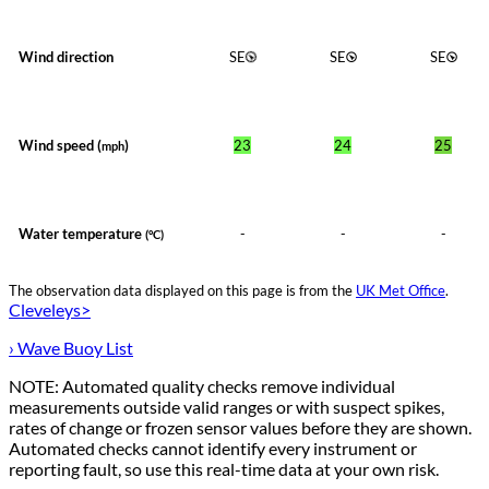
Wind direction
SE
SE
SE
Wind speed (
)
23
24
25
mph
Water temperature
-
-
-
(°C)
The observation data displayed on this page is from the
UK Met Office
.
Cleveleys>
› Wave Buoy List
NOTE: Automated quality checks remove individual
measurements outside valid ranges or with suspect spikes,
rates of change or frozen sensor values before they are shown.
Automated checks cannot identify every instrument or
reporting fault, so use this real-time data at your own risk.