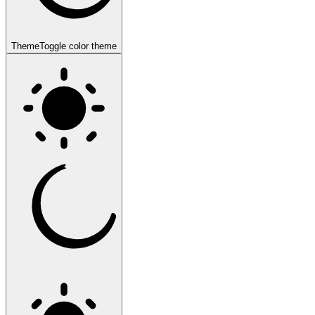
Theme
Toggle color theme