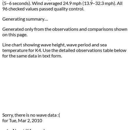
(5–6 seconds). Wind averaged 24.9 mph (13.9–32.3 mph). All
96 checked values passed quality control.
Generating summary…
Generated only from the observations and comparisons shown
on this page.
Line chart showing wave height, wave period and sea
temperature for K4. Use the detailed observations table below
for the same data in text form.
Sorry, there is no wave data :(
for Tue, Mar 2, 2010