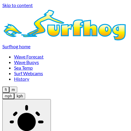
Skip to content
Surfhog home
Wave Forecast
Wave Buoys
Sea Temp
Surf Webcams
History
ft
m
mph
kph