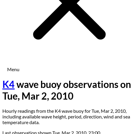
Menu
K4
wave buoy observations on
Tue, Mar 2, 2010
Hourly readings from the K4 wave buoy for Tue, Mar 2, 2010,
including available wave height, period, direction, wind and sea
temperature data.
Last observation shown
Tue, Mar 2, 2010, 23:00