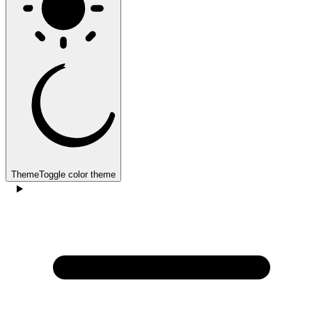
Theme
Toggle color theme