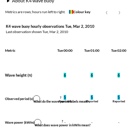
About K4 wave buoy
‹
›
Metrics are rows; hours run left to right.
Colour key
K4 wave buoy hourly observations Tue, Mar 2, 2010
Last observation shown
Tue, Mar 2, 2010
Metric
Tue 00:00
Tue 01:00
Tue 02:00
Wave height (
)
6
6
6
ft
5
5
5
?
Observed period
(s)
What do the wave period labels mean?
Reported
Reported
Reported
?
-
-
-
Wave power
(kW/m)
What does wave power in kW/m mean?