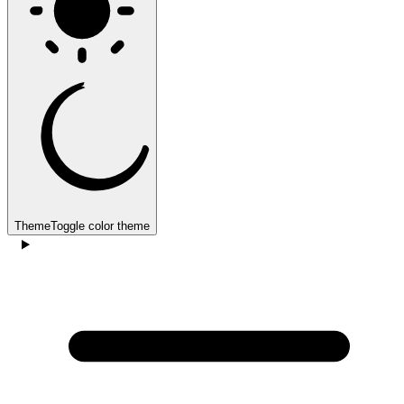
Theme
Toggle color theme