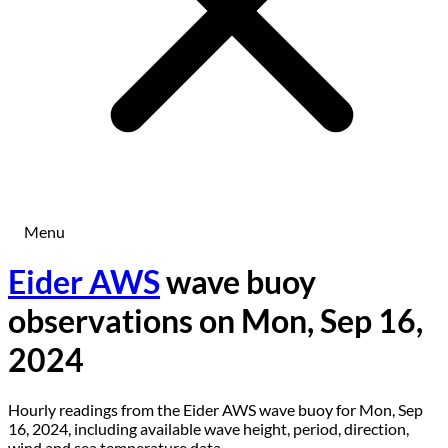
Menu
Eider AWS
wave buoy
observations on Mon, Sep 16,
2024
Hourly readings from the Eider AWS wave buoy for Mon, Sep
16, 2024, including available wave height, period, direction,
wind and sea temperature data.