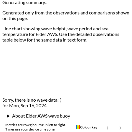
Generating summary…
Generated only from the observations and comparisons shown
on this page.
Line chart showing wave height, wave period and sea
temperature for Eider AWS. Use the detailed observations
table below for the same data in text form.
Sorry, there is no wave data :(
for Mon, Sep 16, 2024
About Eider AWS wave buoy
‹
›
Metrics are rows; hours run left to right.
Colour key
Times use your device time zone.