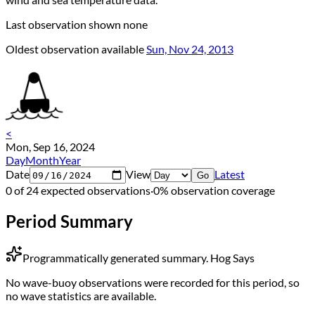
Last observation shown
none
Oldest observation available
Sun, Nov 24, 2013
<
Mon, Sep 16, 2024
Day
Month
Year
Date
View
Latest
Go
0 of 24 expected observations
·
0% observation coverage
Period Summary
Programmatically generated summary.
Hog Says
No wave-buoy observations were recorded for this period, so
no wave statistics are available.