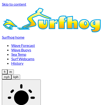
Skip to content
Surfhog home
Wave Forecast
Wave Buoys
Sea Temp
Surf Webcams
History
ft
m
mph
kph