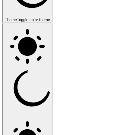
Theme
Toggle color theme