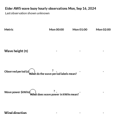
Eider AWS wave buoy hourly observations Mon, Sep 16, 2024
Last observation shown unknown
Metric
Mon 00:00
Mon 01:00
Mon 02:00
Wave height (
)
-
-
-
ft
?
-
-
-
Observed period
(s)
What do the wave period labels mean?
?
-
-
-
Wave power
(kW/m)
What does wave power in kW/m mean?
Wind direction
-
-
-