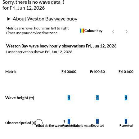
Sorry, there is no wave data :(
for Fri, Jun 12, 2026
About Weston Bay wave buoy
‹
›
Metrics are rows; hours run left to right.
Colour key
Times use your device time zone.
Weston Bay wave buoy hourly observations Fri, Jun 12, 2026
Last observation shown
Fri, Jun 12, 2026
Metric
Fri 00:00
Fri 00:30
Fri 01:00
Wave height (
)
4
4
4
ft
4
3
3
?
Observed period
(s)
What do the wave period labels mean?
Reported
Reported
Reported