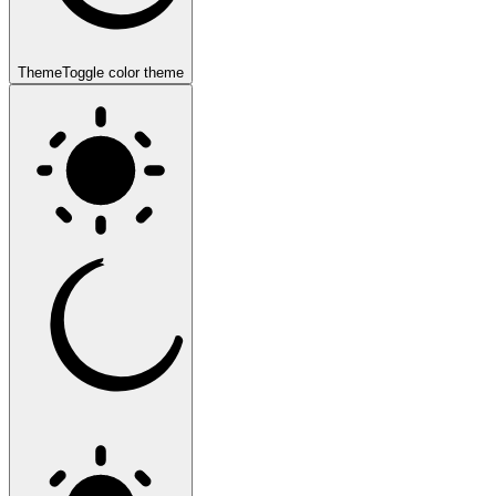
Theme
Toggle color theme