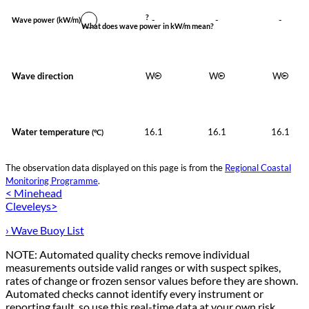
?
-
-
-
Wave power
(kW/m)
What does wave power in kW/m mean?
Wave direction
W
W
W
Water temperature
16.1
16.1
16.1
(°C)
The observation data displayed on this page is from the
Regional Coastal
Monitoring Programme
.
< Minehead
Cleveleys>
› Wave Buoy List
NOTE: Automated quality checks remove individual
measurements outside valid ranges or with suspect spikes,
rates of change or frozen sensor values before they are shown.
Automated checks cannot identify every instrument or
reporting fault, so use this real-time data at your own risk.