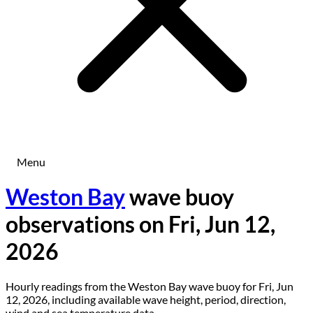
Menu
Weston Bay
wave buoy
observations on Fri, Jun 12,
2026
Hourly readings from the Weston Bay wave buoy for Fri, Jun
12, 2026, including available wave height, period, direction,
wind and sea temperature data.