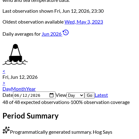
Last observation shown
Fri, Jun 12, 2026, 23:30
Oldest observation available
Wed, May 3, 2023
Daily averages for
Jun 2026
<
Fri, Jun 12, 2026
>
Day
Month
Year
Date
View
Latest
Go
48 of 48 expected observations
·
100% observation coverage
Period Summary
Programmatically generated summary.
Hog Says