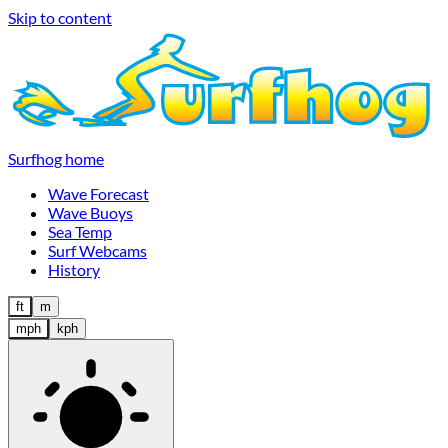
Skip to content
Surfhog home
Wave Forecast
Wave Buoys
Sea Temp
Surf Webcams
History
ft
m
mph
kph