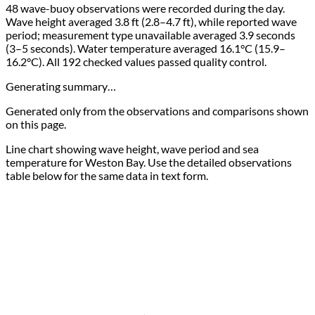
48 wave-buoy observations were recorded during the day.
Wave height averaged 3.8 ft (2.8–4.7 ft), while reported wave
period; measurement type unavailable averaged 3.9 seconds
(3–5 seconds). Water temperature averaged 16.1°C (15.9–
16.2°C). All 192 checked values passed quality control.
Generating summary…
Generated only from the observations and comparisons shown
on this page.
Line chart showing wave height, wave period and sea
temperature for Weston Bay. Use the detailed observations
table below for the same data in text form.