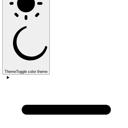
Theme
Toggle color theme