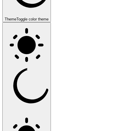
Theme
Toggle color theme