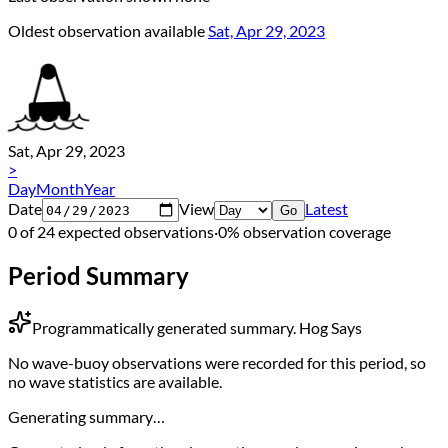
Oldest observation available
Sat, Apr 29, 2023
Sat, Apr 29, 2023
>
Day
Month
Year
Date
View
Latest
Go
0 of 24 expected observations
·
0% observation coverage
Period Summary
Programmatically generated summary.
Hog Says
No wave-buoy observations were recorded for this period, so
no wave statistics are available.
Generating summary…