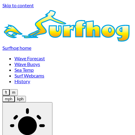
Skip to content
Surfhog home
Wave Forecast
Wave Buoys
Sea Temp
Surf Webcams
History
ft
m
mph
kph