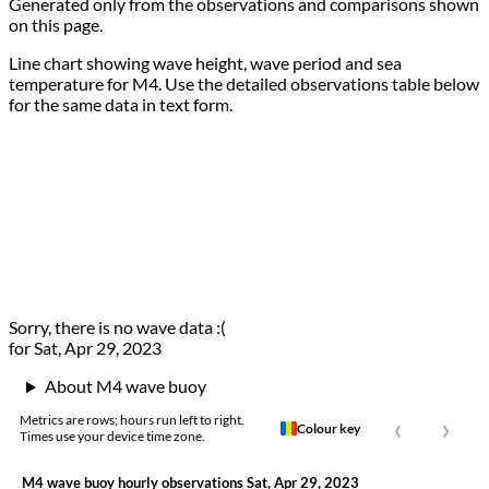
Generated only from the observations and comparisons shown
on this page.
Line chart showing wave height, wave period and sea
temperature for M4. Use the detailed observations table below
for the same data in text form.
Sorry, there is no wave data :(
for Sat, Apr 29, 2023
About M4 wave buoy
‹
›
Metrics are rows; hours run left to right.
Colour key
Times use your device time zone.
M4 wave buoy hourly observations Sat, Apr 29, 2023