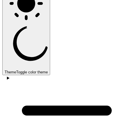
Theme
Toggle color theme