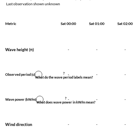
Last observation shown unknown
Metric
Sat 00:00
Sat 01:00
Sat 02:00
Wave height (
)
-
-
-
ft
?
-
-
-
Observed period
(s)
What do the wave period labels mean?
?
-
-
-
Wave power
(kW/m)
What does wave power in kW/m mean?
Wind direction
-
-
-