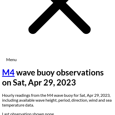
Menu
M4
wave buoy observations
on Sat, Apr 29, 2023
Hourly readings from the M4 wave buoy for Sat, Apr 29, 2023,
including available wave height, period, direction, wind and sea
temperature data.
Last observation shown
none