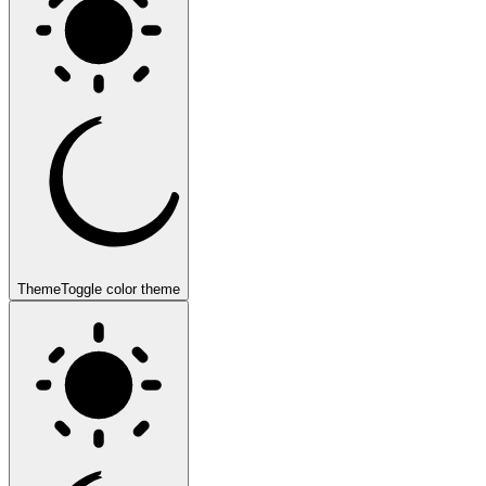
Theme
Toggle color theme