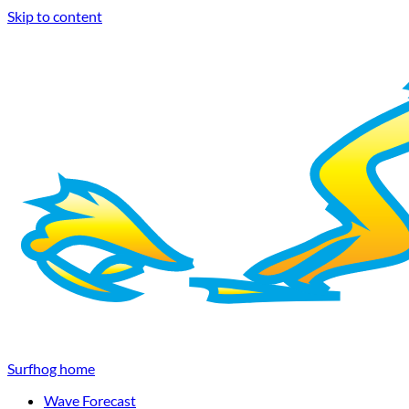
Skip to content
Surfhog home
Wave Forecast