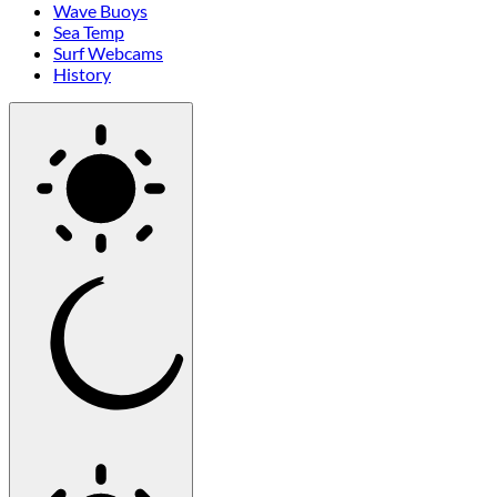
Wave Buoys
Sea Temp
Surf Webcams
History