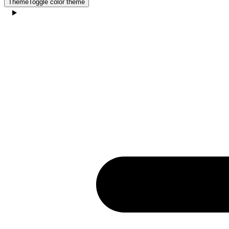
Theme
Toggle color theme