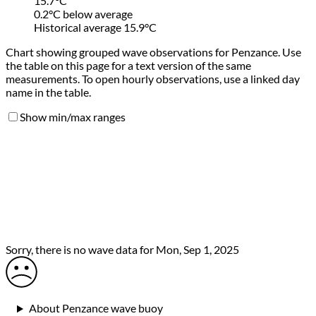
15.7°C
0.2°C below average
Historical average 15.9°C
Chart showing grouped wave observations for Penzance. Use
the table on this page for a text version of the same
measurements. To open hourly observations, use a linked day
name in the table.
Show min/max ranges
Sorry, there is no wave data for Mon, Sep 1, 2025
About Penzance wave buoy