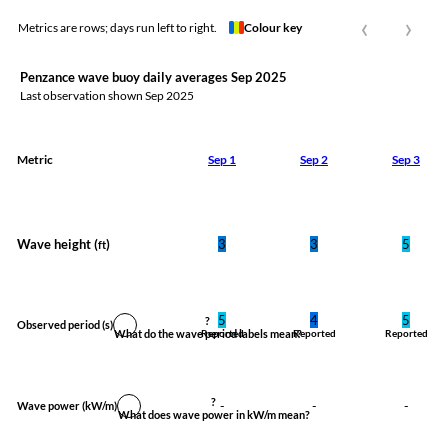
‹
›
Metrics are rows; days run left to right.
Colour key
Penzance wave buoy daily averages Sep 2025
Last observation shown
Sep 2025
Metric
Sep 1
Sep 2
Sep 3
Wave height (
)
3
3
5
ft
5
4
5
?
Observed period
(s)
What do the wave period labels mean?
Reported
Reported
Reported
?
-
-
-
Wave power
(kW/m)
What does wave power in kW/m mean?