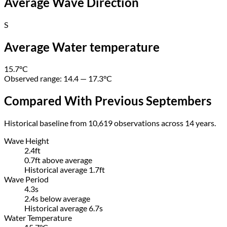
Average Wave Direction
S
Average Water temperature
15.7
°C
Observed range:
14.4 — 17.3
°C
Compared With Previous Septembers
Historical baseline from 10,619 observations across 14 years.
Wave Height
2.4ft
0.7ft above average
Historical average
1.7ft
Wave Period
4.3s
2.4s below average
Historical average 6.7s
Water Temperature