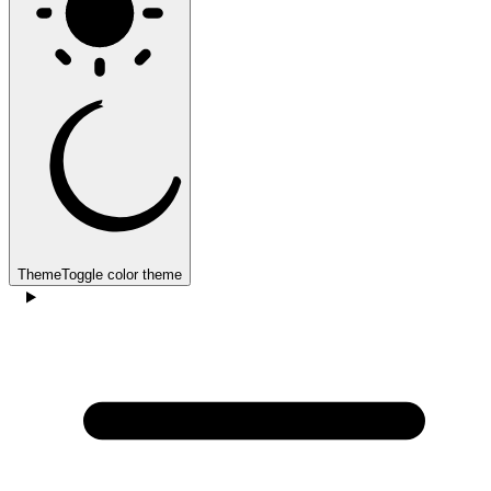
Theme
Toggle color theme