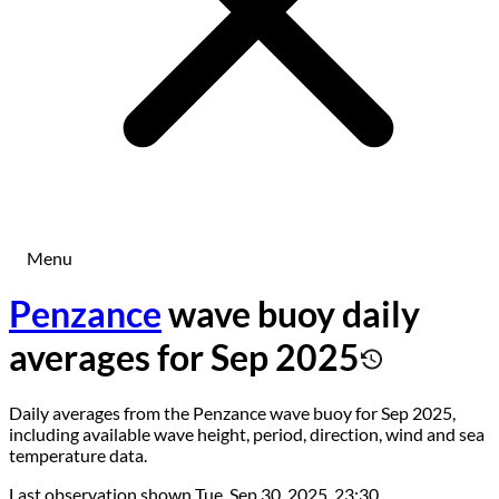
Menu
Penzance
wave buoy daily
averages for Sep 2025
Daily averages from the Penzance wave buoy for Sep 2025,
including available wave height, period, direction, wind and sea
temperature data.
Last observation shown
Tue, Sep 30, 2025, 23:30