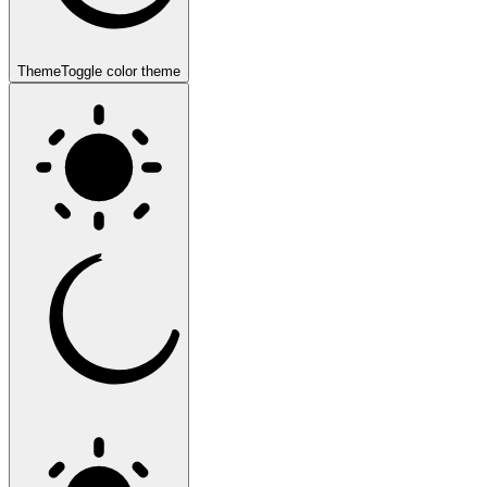
Theme
Toggle color theme