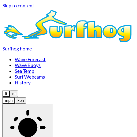
Skip to content
Surfhog home
Wave Forecast
Wave Buoys
Sea Temp
Surf Webcams
History
ft
m
mph
kph