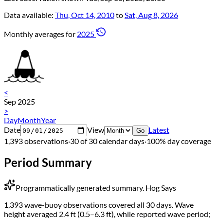
Data available:
Thu, Oct 14, 2010
to
Sat, Aug 8, 2026
Monthly averages for
2025
<
Sep 2025
>
Day
Month
Year
Date
View
Latest
Go
1,393 observations
·
30 of 30 calendar days
·
100% day coverage
Period Summary
Programmatically generated summary.
Hog Says
1,393 wave-buoy observations covered all 30 days. Wave
height averaged 2.4 ft (0.5–6.3 ft), while reported wave period;