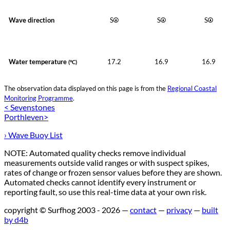
Wave direction
S
S
S
Water temperature
17.2
16.9
16.9
(°C)
The observation data displayed on this page is from the
Regional Coastal
Monitoring Programme
.
< Sevenstones
Porthleven>
› Wave Buoy List
NOTE: Automated quality checks remove individual
measurements outside valid ranges or with suspect spikes,
rates of change or frozen sensor values before they are shown.
Automated checks cannot identify every instrument or
reporting fault, so use this real-time data at your own risk.
copyright © Surfhog 2003 - 2026 —
contact
—
privacy
—
built
by d4b