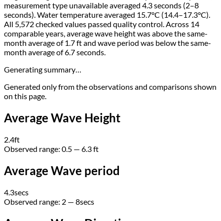
measurement type unavailable averaged 4.3 seconds (2–8
seconds). Water temperature averaged 15.7°C (14.4–17.3°C).
All 5,572 checked values passed quality control. Across 14
comparable years, average wave height was above the same-
month average of 1.7 ft and wave period was below the same-
month average of 6.7 seconds.
Generating summary…
Generated only from the observations and comparisons shown
on this page.
Average Wave Height
2.4
ft
Observed range:
0.5
—
6.3
ft
Average Wave period
4.3
secs
Observed range:
2 — 8
secs