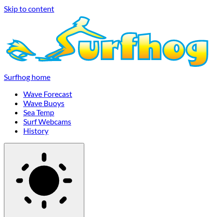
Skip to content
Surfhog home
Wave Forecast
Wave Buoys
Sea Temp
Surf Webcams
History