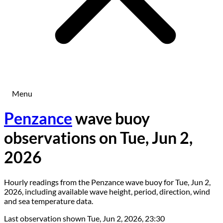
Menu
Penzance
wave buoy
observations on Tue, Jun 2,
2026
Hourly readings from the Penzance wave buoy for Tue, Jun 2,
2026, including available wave height, period, direction, wind
and sea temperature data.
Last observation shown
Tue, Jun 2, 2026, 23:30