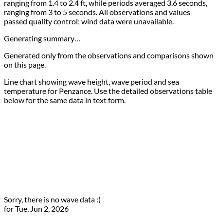
ranging from 1.4 to 2.4 ft, while periods averaged 3.6 seconds,
ranging from 3 to 5 seconds. All observations and values
passed quality control; wind data were unavailable.
Generating summary…
Generated only from the observations and comparisons shown
on this page.
Line chart showing wave height, wave period and sea
temperature for Penzance. Use the detailed observations table
below for the same data in text form.
Sorry, there is no wave data :(
for Tue, Jun 2, 2026