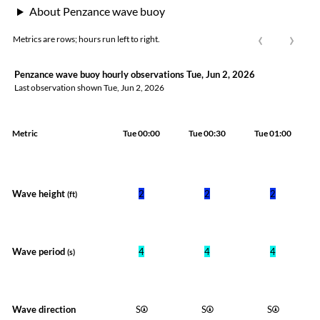
About Penzance wave buoy
‹
›
Metrics are rows; hours run left to right.
Penzance wave buoy hourly observations Tue, Jun 2, 2026
Last observation shown
Tue, Jun 2, 2026
Metric
Tue 00:00
Tue 00:30
Tue 01:00
Wave height
2
2
2
(ft)
Wave period
4
4
4
(s)
Wave direction
S
S
S