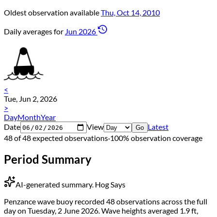
Oldest observation available
Thu, Oct 14, 2010
Daily averages for
Jun 2026
<
Tue, Jun 2, 2026
>
Day
Month
Year
Date
View
Latest
Go
48 of 48 expected observations
·
100% observation coverage
Period Summary
AI-generated summary.
Hog Says
Penzance wave buoy recorded 48 observations across the full
day on Tuesday, 2 June 2026. Wave heights averaged 1.9 ft,