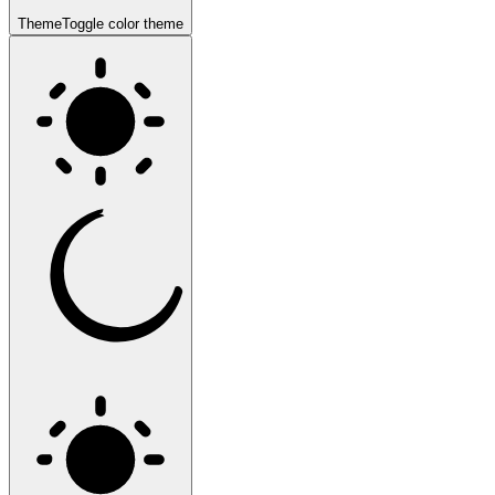
Theme
Toggle color theme