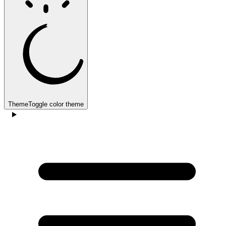
Theme
Toggle color theme