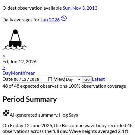
Oldest observation available
Sun, Nov 3, 2013
Daily averages for
Jun 2026
<
Fri, Jun 12, 2026
>
Day
Month
Year
Date
View
Latest
Go
48 of 48 expected observations
·
100% observation coverage
Period Summary
AI-generated summary.
Hog Says
On Friday 12 June 2026, the Boscombe wave buoy recorded 48
observations across the full day. Wave heights averaged 2.4 ft,