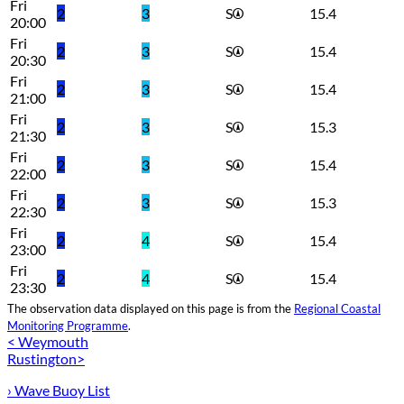
Fri
2
3
S
15.4
20:00
Fri
2
3
S
15.4
20:30
Fri
2
3
S
15.4
21:00
Fri
2
3
S
15.3
21:30
Fri
2
3
S
15.4
22:00
Fri
2
3
S
15.3
22:30
Fri
2
4
S
15.4
23:00
Fri
2
4
S
15.4
23:30
The observation data displayed on this page is from the
Regional Coastal
Monitoring Programme
.
< Weymouth
Rustington>
› Wave Buoy List