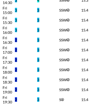
3
4
SSW
15.3
14:30
Fri
3
3
SSW
15.4
15:00
Fri
3
3
SSW
15.4
15:30
Fri
3
3
SSW
15.4
16:00
Fri
2
3
SSW
15.4
16:30
Fri
2
3
SSW
15.4
17:00
Fri
2
3
SSW
15.4
17:30
Fri
2
3
SSW
15.4
18:00
Fri
2
3
SSW
15.4
18:30
Fri
2
3
SSW
15.4
19:00
Fri
2
3
S
15.4
19:30