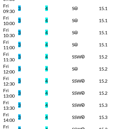
Fri
3
4
S
15.1
09:30
Fri
3
4
S
15.1
10:00
Fri
3
4
S
15.1
10:30
Fri
3
4
S
15.1
11:00
Fri
3
4
SSW
15.2
11:30
Fri
3
4
S
15.2
12:00
Fri
3
4
SSW
15.2
12:30
Fri
3
4
SSW
15.2
13:00
Fri
3
4
SSW
15.3
13:30
Fri
3
4
SSW
15.3
14:00
Fri