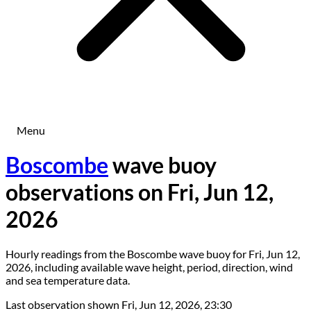
Menu
Boscombe
wave buoy
observations on Fri, Jun 12,
2026
Hourly readings from the Boscombe wave buoy for Fri, Jun 12,
2026, including available wave height, period, direction, wind
and sea temperature data.
Last observation shown
Fri, Jun 12, 2026, 23:30