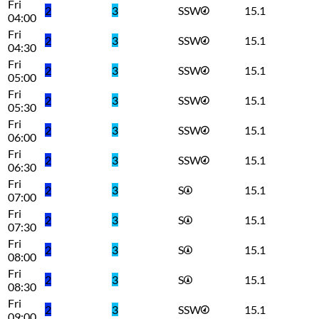
Fri
2
3
SSW
15.1
04:00
Fri
2
3
SSW
15.1
04:30
Fri
2
3
SSW
15.1
05:00
Fri
2
3
SSW
15.1
05:30
Fri
2
3
SSW
15.1
06:00
Fri
2
3
SSW
15.1
06:30
Fri
2
3
S
15.1
07:00
Fri
2
3
S
15.1
07:30
Fri
2
3
S
15.1
08:00
Fri
2
3
S
15.1
08:30
Fri
2
3
SSW
15.1
09:00