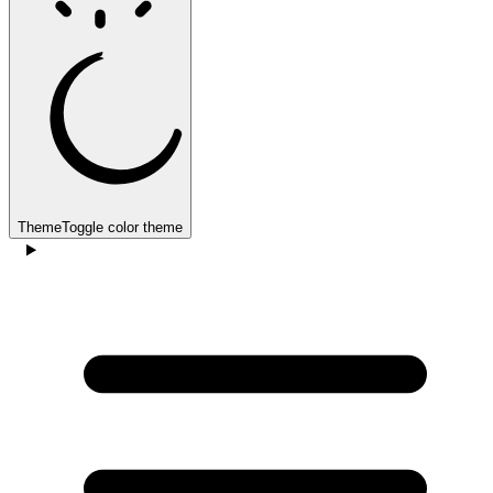
Theme
Toggle color theme