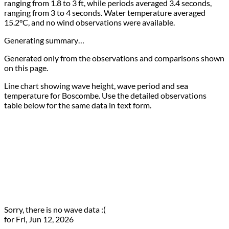
ranging from 1.8 to 3 ft, while periods averaged 3.4 seconds,
ranging from 3 to 4 seconds. Water temperature averaged
15.2°C, and no wind observations were available.
Generating summary…
Generated only from the observations and comparisons shown
on this page.
Line chart showing wave height, wave period and sea
temperature for Boscombe. Use the detailed observations
table below for the same data in text form.
Sorry, there is no wave data :(
for Fri, Jun 12, 2026