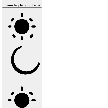
Theme
Toggle color theme