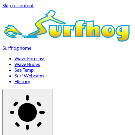
Skip to content
Surfhog home
Wave Forecast
Wave Buoys
Sea Temp
Surf Webcams
History