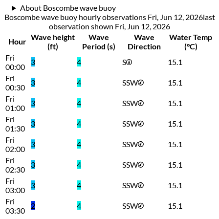
About Boscombe wave buoy
Boscombe wave buoy hourly observations Fri, Jun 12, 2026
last
observation shown
Fri, Jun 12, 2026
Wave height
Wave
Wave
Water Temp
Hour
(ft)
Period (s)
Direction
(°C)
Fri
3
4
S
15.1
00:00
Fri
3
4
SSW
15.1
00:30
Fri
3
4
SSW
15.1
01:00
Fri
3
4
SSW
15.1
01:30
Fri
3
4
SSW
15.1
02:00
Fri
3
4
SSW
15.1
02:30
Fri
3
4
SSW
15.1
03:00
Fri
2
4
SSW
15.1
03:30