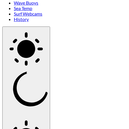
Wave Buoys
Sea Temp
Surf Webcams
History