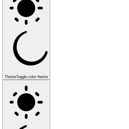
Theme
Toggle color theme