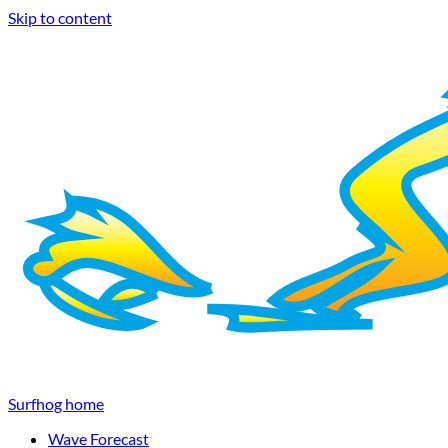
Skip to content
Surfhog home
Wave Forecast