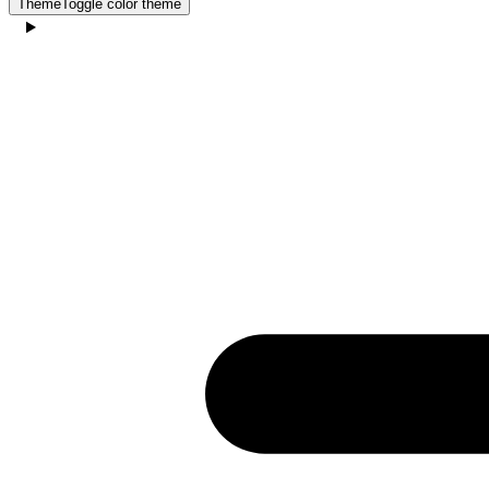
Theme
Toggle color theme