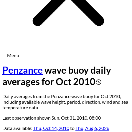
Menu
Penzance
wave buoy daily
averages for Oct 2010
Daily averages from the Penzance wave buoy for Oct 2010,
including available wave height, period, direction, wind and sea
temperature data.
Last observation shown
Sun, Oct 31, 2010, 08:00
Data available:
Thu, Oct 14, 2010
to
Thu, Aug 6, 2026