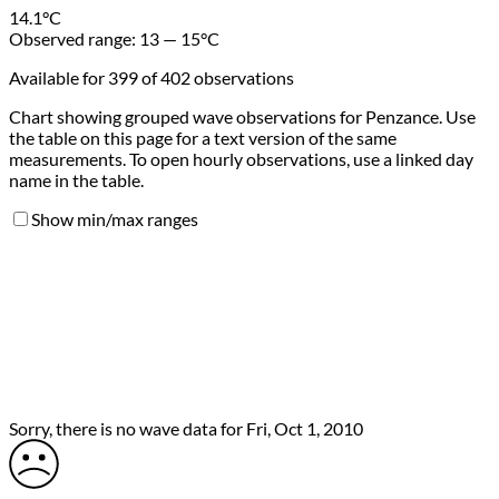
14.1
°C
Observed range:
13 — 15
°C
Available for 399 of 402 observations
Chart showing grouped wave observations for Penzance. Use
the table on this page for a text version of the same
measurements. To open hourly observations, use a linked day
name in the table.
Show min/max ranges
Sorry, there is no wave data for Fri, Oct 1, 2010