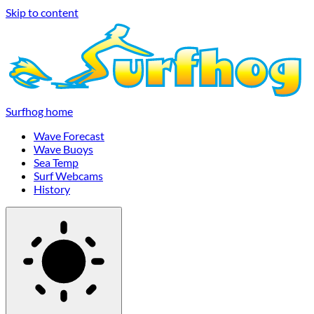
Skip to content
Surfhog home
Wave Forecast
Wave Buoys
Sea Temp
Surf Webcams
History