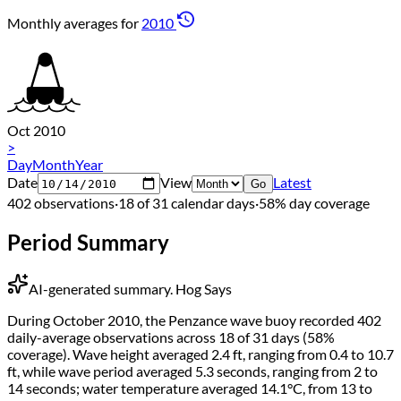
Monthly averages for
2010
Oct 2010
>
Day
Month
Year
Date
View
Latest
Go
402 observations
·
18 of 31 calendar days
·
58% day coverage
Period Summary
AI-generated summary.
Hog Says
During October 2010, the Penzance wave buoy recorded 402
daily-average observations across 18 of 31 days (58%
coverage). Wave height averaged 2.4 ft, ranging from 0.4 to 10.7
ft, while wave period averaged 5.3 seconds, ranging from 2 to
14 seconds; water temperature averaged 14.1°C, from 13 to