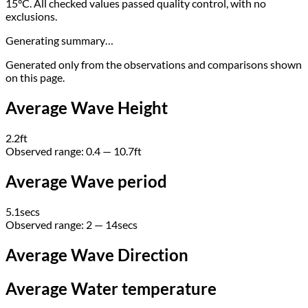
15°C. All checked values passed quality control, with no
exclusions.
Generating summary…
Generated only from the observations and comparisons shown
on this page.
Average Wave Height
2.2
ft
Observed range:
0.4 — 10.7
ft
Average Wave period
5.1
secs
Observed range:
2 — 14
secs
Average Wave Direction
Average Water temperature