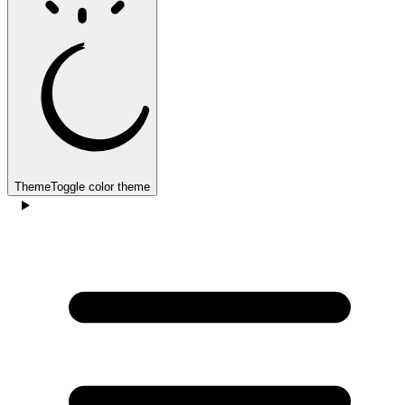
Theme
Toggle color theme