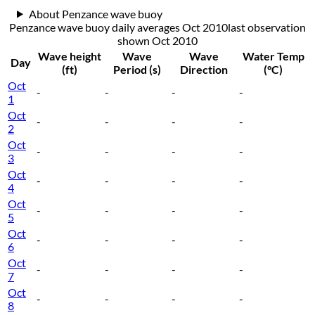
About Penzance wave buoy
Penzance wave buoy daily averages Oct 2010
last observation
shown
Oct 2010
Wave height
Wave
Wave
Water Temp
Day
(ft)
Period (s)
Direction
(°C)
Oct
-
-
-
-
1
Oct
-
-
-
-
2
Oct
-
-
-
-
3
Oct
-
-
-
-
4
Oct
-
-
-
-
5
Oct
-
-
-
-
6
Oct
-
-
-
-
7
Oct
-
-
-
-
8