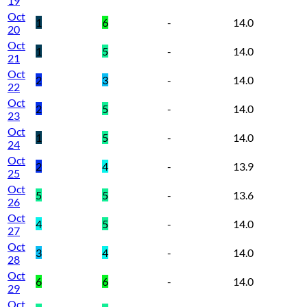
19
Oct
1
6
-
14.0
20
Oct
1
5
-
14.0
21
Oct
2
3
-
14.0
22
Oct
2
5
-
14.0
23
Oct
1
5
-
14.0
24
Oct
2
4
-
13.9
25
Oct
5
5
-
13.6
26
Oct
4
5
-
14.0
27
Oct
3
4
-
14.0
28
Oct
6
6
-
14.0
29
Oct