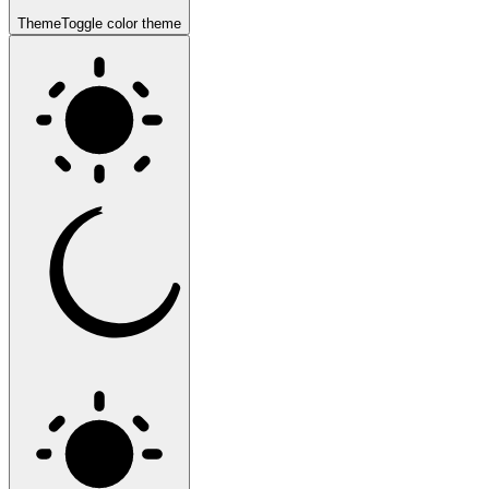
Theme
Toggle color theme