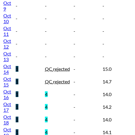
Oct
-
-
-
-
9
Oct
-
-
-
-
10
Oct
-
-
-
-
11
Oct
-
-
-
-
12
Oct
-
-
-
-
13
Oct
1
QC
rejected
-
15.0
14
Oct
1
QC
rejected
-
14.7
15
Oct
1
4
-
14.0
16
Oct
1
4
-
14.2
17
Oct
1
4
-
14.0
18
Oct
1
4
-
14.1