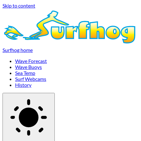
Skip to content
Surfhog home
Wave Forecast
Wave Buoys
Sea Temp
Surf Webcams
History