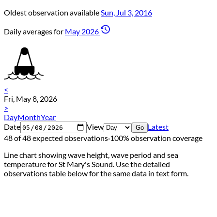
Oldest observation available
Sun, Jul 3, 2016
Daily averages for
May 2026
<
Fri, May 8, 2026
>
Day
Month
Year
Date
View
Latest
Go
48 of 48 expected observations
·
100% observation coverage
Line chart showing wave height, wave period and sea
temperature for St Mary's Sound. Use the detailed
observations table below for the same data in text form.