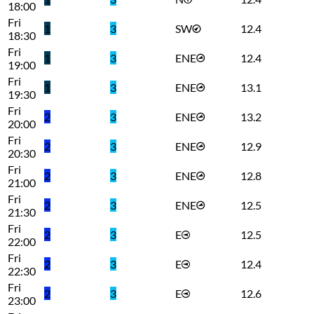
18:00
Fri
1
3
SW
12.4
18:30
Fri
1
3
ENE
12.4
19:00
Fri
1
3
ENE
13.1
19:30
Fri
2
3
ENE
13.2
20:00
Fri
2
3
ENE
12.9
20:30
Fri
2
3
ENE
12.8
21:00
Fri
2
3
ENE
12.5
21:30
Fri
2
3
E
12.5
22:00
Fri
2
3
E
12.4
22:30
Fri
2
3
E
12.6
23:00