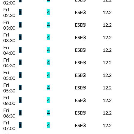
02:00
Fri
1
4
ESE
12.2
02:30
Fri
1
4
ESE
12.2
03:00
Fri
1
4
ESE
12.2
03:30
Fri
1
4
ESE
12.2
04:00
Fri
1
4
ESE
12.2
04:30
Fri
1
4
ESE
12.2
05:00
Fri
1
4
ESE
12.2
05:30
Fri
1
4
ESE
12.2
06:00
Fri
1
4
ESE
12.2
06:30
Fri
1
4
ESE
12.2
07:00