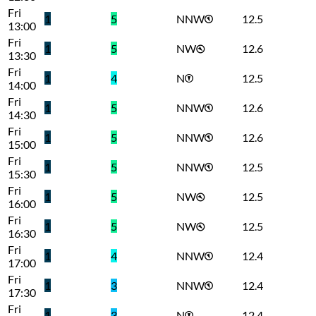
Fri
1
5
NNW
12.5
13:00
Fri
1
5
NW
12.6
13:30
Fri
1
4
N
12.5
14:00
Fri
1
5
NNW
12.6
14:30
Fri
1
5
NNW
12.6
15:00
Fri
1
5
NNW
12.5
15:30
Fri
1
5
NW
12.5
16:00
Fri
1
5
NW
12.5
16:30
Fri
1
4
NNW
12.4
17:00
Fri
1
3
NNW
12.4
17:30
Fri
1
3
N
12.4