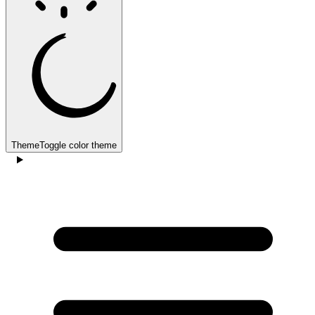
Theme
Toggle color theme