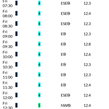
Fri
1
4
ESE
12.3
07:30
Fri
1
4
ESE
12.4
08:00
Fri
1
4
ESE
12.3
08:30
Fri
1
4
E
12.3
09:00
Fri
1
4
E
12.8
09:30
Fri
1
4
E
12.6
10:00
Fri
1
4
E
12.3
10:30
Fri
1
4
E
12.3
11:00
Fri
1
4
E
12.4
11:30
Fri
1
4
ESE
12.4
12:00
Fri
1
5
NW
12.4
12:30