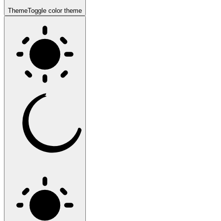
Theme
Toggle color theme