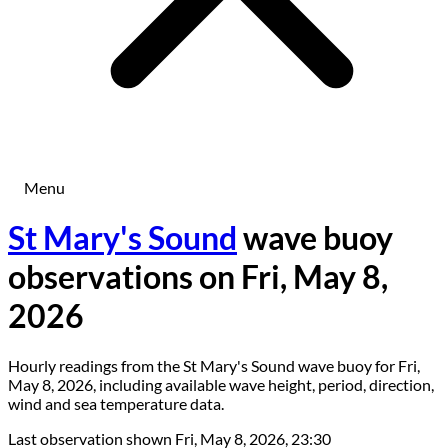
Menu
St Mary's Sound
wave buoy
observations on Fri, May 8,
2026
Hourly readings from the St Mary's Sound wave buoy for Fri,
May 8, 2026, including available wave height, period, direction,
wind and sea temperature data.
Last observation shown
Fri, May 8, 2026, 23:30