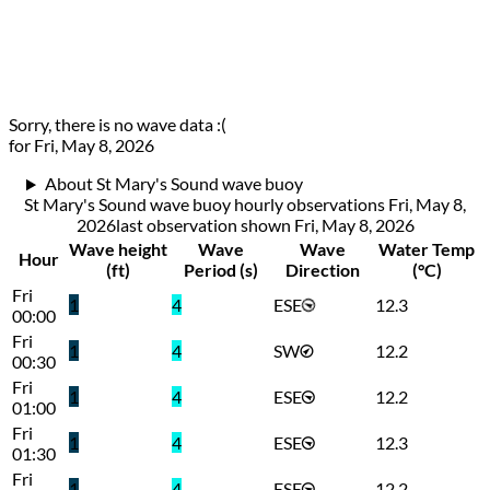
Sorry, there is no wave data :(
for Fri, May 8, 2026
About St Mary's Sound wave buoy
St Mary's Sound wave buoy hourly observations Fri, May 8,
2026
last observation shown
Fri, May 8, 2026
Wave height
Wave
Wave
Water Temp
Hour
(ft)
Period (s)
Direction
(°C)
Fri
1
4
ESE
12.3
00:00
Fri
1
4
SW
12.2
00:30
Fri
1
4
ESE
12.2
01:00
Fri
1
4
ESE
12.3
01:30
Fri
1
4
ESE
12.2