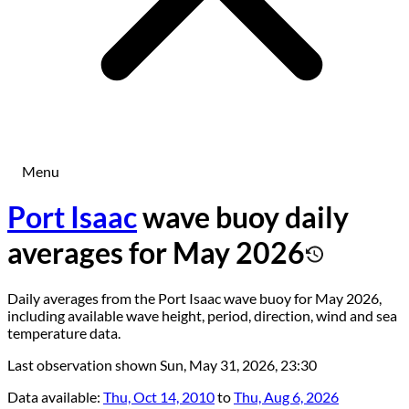
Menu
Port Isaac
wave buoy daily
averages for May 2026
Daily averages from the Port Isaac wave buoy for May 2026,
including available wave height, period, direction, wind and sea
temperature data.
Last observation shown
Sun, May 31, 2026, 23:30
Data available:
Thu, Oct 14, 2010
to
Thu, Aug 6, 2026