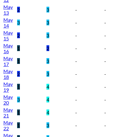
May
2
3
-
-
13
May
3
3
-
-
14
May
2
3
-
-
15
May
1
2
-
-
16
May
1
3
-
-
17
May
2
3
-
-
18
May
1
4
-
-
19
May
3
4
-
-
20
May
1
4
-
-
21
May
1
3
-
-
22
May