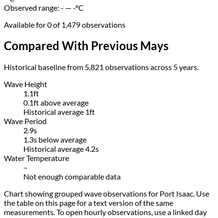
Observed range:
- — -
°C
Available for 0 of 1,479 observations
Compared With Previous Mays
Historical baseline from 5,821 observations across 5 years.
Wave Height
1.1ft
0.1ft above average
Historical average 1ft
Wave Period
2.9s
1.3s below average
Historical average 4.2s
Water Temperature
–
Not enough comparable data
Chart showing grouped wave observations for Port Isaac. Use
the table on this page for a text version of the same
measurements. To open hourly observations, use a linked day