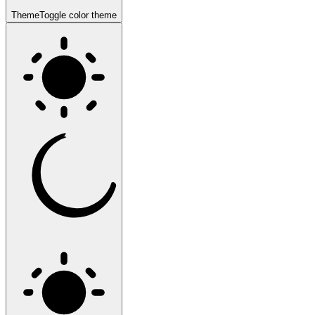
Theme
Toggle color theme