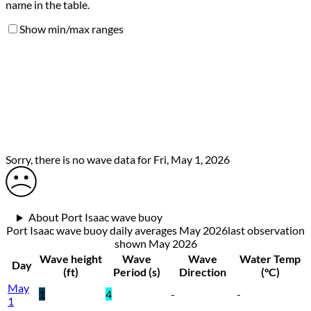
name in the table.
Show min/max ranges
Sorry, there is no wave data for Fri, May 1, 2026
About Port Isaac wave buoy
Port Isaac wave buoy daily averages May 2026
last observation
shown
May 2026
Wave height
Wave
Wave
Water Temp
Day
(ft)
Period (s)
Direction
(°C)
May
1
4
-
-
1