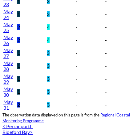
1
3
-
-
23
May
1
3
-
-
24
May
2
4
-
-
25
May
2
4
-
-
26
May
1
3
-
-
27
May
1
3
-
-
28
May
1
3
-
-
29
May
1
3
-
-
30
May
2
3
-
-
31
The observation data displayed on this page is from the
Regional Coastal
Monitoring Programme
.
< Perranporth
Bideford Bay>