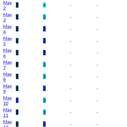
May
1
4
-
-
2
May
1
3
-
-
3
May
1
2
-
-
4
May
1
2
-
-
5
May
1
2
-
-
6
May
0
3
-
-
7
May
1
3
-
-
8
May
1
2
-
-
9
May
2
3
-
-
10
May
1
3
-
-
11
May
1
2
-
-
12