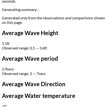
seconds.
Generating summary…
Generated only from the observations and comparisons shown
on this page.
Average Wave Height
1.1
ft
Observed range:
0.1 — 3.6
ft
Average Wave period
2.9
secs
Observed range:
2 — 7
secs
Average Wave Direction
Average Water temperature
-
°C