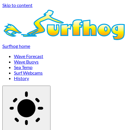
Skip to content
Surfhog home
Wave Forecast
Wave Buoys
Sea Temp
Surf Webcams
History