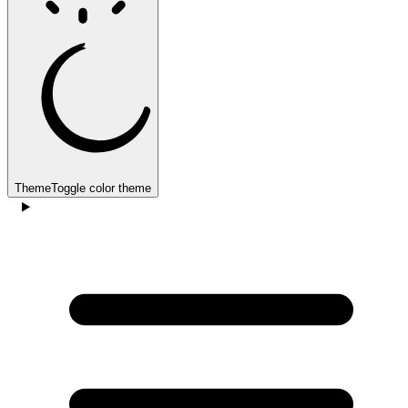
Theme
Toggle color theme