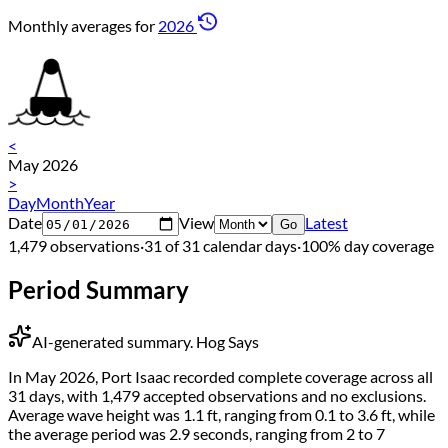
Monthly averages for
2026
<
May 2026
>
Day
Month
Year
Date
View
Latest
Go
1,479 observations
·
31 of 31 calendar days
·
100% day coverage
Period Summary
AI-generated summary.
Hog Says
In May 2026, Port Isaac recorded complete coverage across all
31 days, with 1,479 accepted observations and no exclusions.
Average wave height was 1.1 ft, ranging from 0.1 to 3.6 ft, while
the average period was 2.9 seconds, ranging from 2 to 7