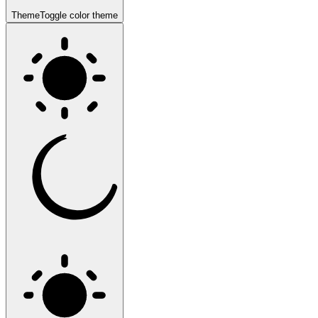
Theme
Toggle color theme