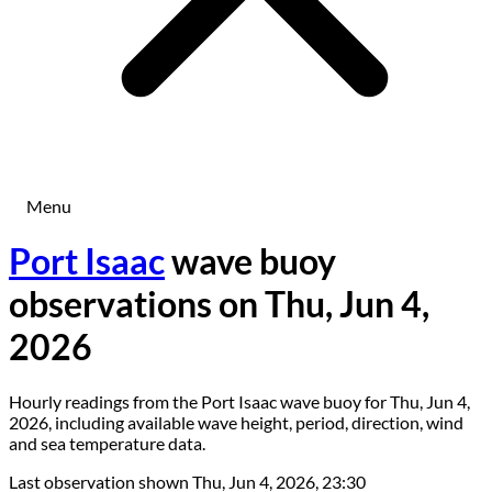
Menu
Port Isaac
wave buoy
observations on Thu, Jun 4,
2026
Hourly readings from the Port Isaac wave buoy for Thu, Jun 4,
2026, including available wave height, period, direction, wind
and sea temperature data.
Last observation shown
Thu, Jun 4, 2026, 23:30