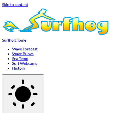
Skip to content
Surfhog home
Wave Forecast
Wave Buoys
Sea Temp
Surf Webcams
History