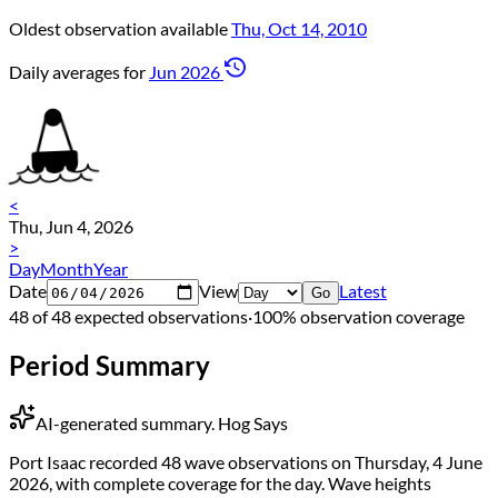
Oldest observation available
Thu, Oct 14, 2010
Daily averages for
Jun 2026
<
Thu, Jun 4, 2026
>
Day
Month
Year
Date
View
Latest
Go
48 of 48 expected observations
·
100% observation coverage
Period Summary
AI-generated summary.
Hog Says
Port Isaac recorded 48 wave observations on Thursday, 4 June
2026, with complete coverage for the day. Wave heights