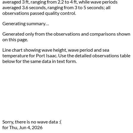
averaged 3 ft, ranging from 2.2 to 4 ft, while wave periods
averaged 3.6 seconds, ranging from 3 to 5 seconds; all
observations passed quality control.
Generating summary…
Generated only from the observations and comparisons shown
on this page.
Line chart showing wave height, wave period and sea
temperature for Port Isaac. Use the detailed observations table
below for the same data in text form.
Sorry, there is no wave data :(
for Thu, Jun 4, 2026