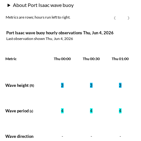
About Port Isaac wave buoy
‹
›
Metrics are rows; hours run left to right.
Port Isaac wave buoy hourly observations Thu, Jun 4, 2026
Last observation shown
Thu, Jun 4, 2026
Metric
Thu 00:00
Thu 00:30
Thu 01:00
Wave height
3
3
3
(ft)
Wave period
4
4
4
(s)
Wave direction
-
-
-