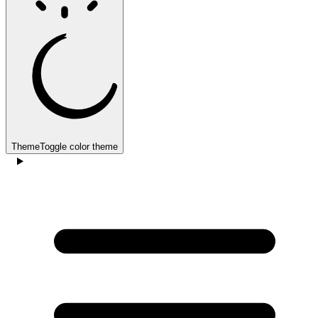
Theme
Toggle color theme