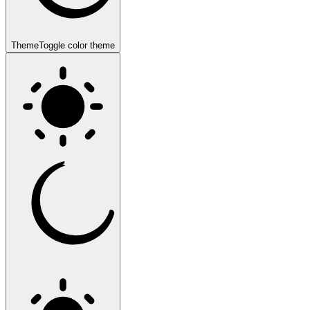
Theme
Toggle color theme