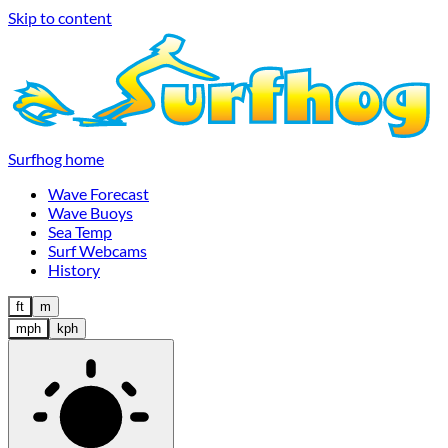
Skip to content
Surfhog home
Wave Forecast
Wave Buoys
Sea Temp
Surf Webcams
History
ft
m
mph
kph