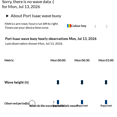
Sorry, there is no wave data :(
for Mon, Jul 13, 2026
About Port Isaac wave buoy
‹
›
Metrics are rows; hours run left to right.
Colour key
Times use your device time zone.
Port Isaac wave buoy hourly observations Mon, Jul 13, 2026
Last observation shown
Mon, Jul 13, 2026
Metric
Mon 00:00
Mon 00:30
Mon 01:00
Wave height (
)
0
0
0
ft
2
2
2
?
Observed period
(s)
What do the wave period labels mean?
Reported
Reported
Reported