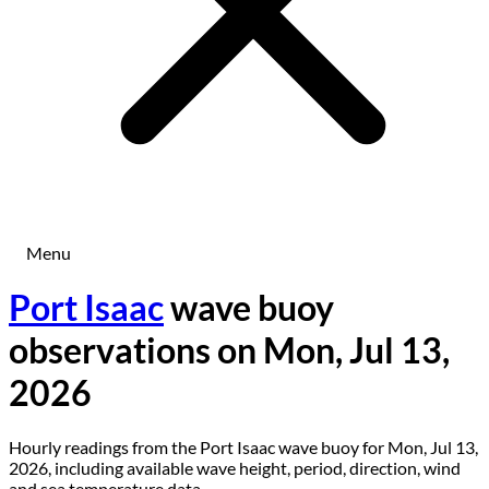
Menu
Port Isaac
wave buoy
observations on Mon, Jul 13,
2026
Hourly readings from the Port Isaac wave buoy for Mon, Jul 13,
2026, including available wave height, period, direction, wind
and sea temperature data.