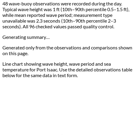
48 wave-buoy observations were recorded during the day.
Typical wave height was 1 ft (10th–90th percentile 0.5–1.5 ft),
while mean reported wave period; measurement type
unavailable was 2.3 seconds (10th–90th percentile 2–3
seconds). All 96 checked values passed quality control.
Generating summary…
Generated only from the observations and comparisons shown
on this page.
Line chart showing wave height, wave period and sea
temperature for Port Isaac. Use the detailed observations table
below for the same data in text form.