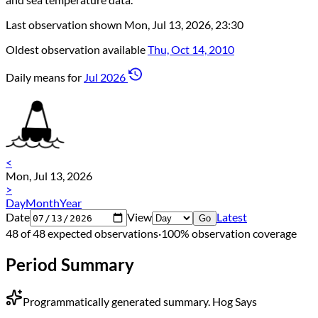
Last observation shown
Mon, Jul 13, 2026, 23:30
Oldest observation available
Thu, Oct 14, 2010
Daily means for
Jul 2026
<
Mon, Jul 13, 2026
>
Day
Month
Year
Date
View
Latest
Go
48 of 48 expected observations
·
100% observation coverage
Period Summary
Programmatically generated summary.
Hog Says