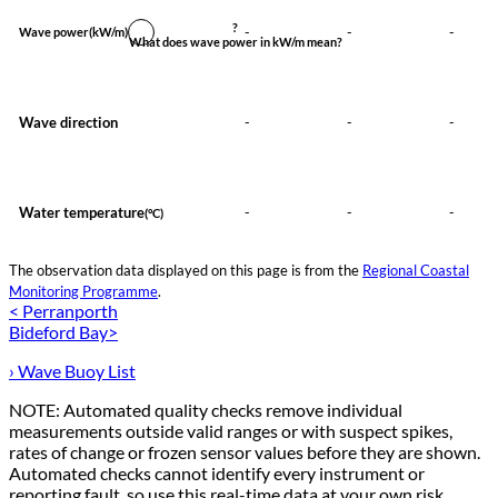
?
-
-
-
Wave power
(kW/m)
What does wave power in kW/m mean?
Wave direction
-
-
-
Water temperature
-
-
-
(°C)
The observation data displayed on this page is from the
Regional Coastal
Monitoring Programme
.
< Perranporth
Bideford Bay>
› Wave Buoy List
NOTE: Automated quality checks remove individual
measurements outside valid ranges or with suspect spikes,
rates of change or frozen sensor values before they are shown.
Automated checks cannot identify every instrument or
reporting fault, so use this real-time data at your own risk.