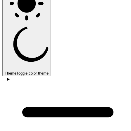
Theme
Toggle color theme