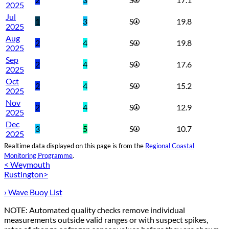
2025
Jul
1
3
S
19.8
2025
Aug
2
4
S
19.8
2025
Sep
2
4
S
17.6
2025
Oct
2
4
S
15.2
2025
Nov
2
4
S
12.9
2025
Dec
3
5
S
10.7
2025
Realtime data displayed on this page is from the
Regional Coastal
Monitoring Programme
.
< Weymouth
Rustington>
› Wave Buoy List
NOTE: Automated quality checks remove individual
measurements outside valid ranges or with suspect spikes,