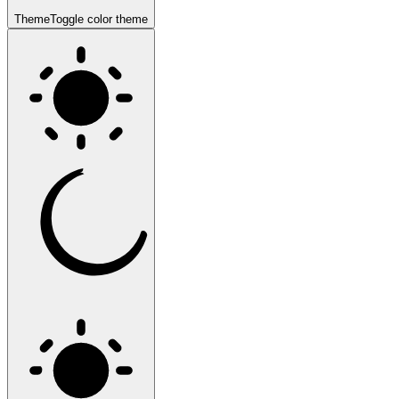
Theme
Toggle color theme