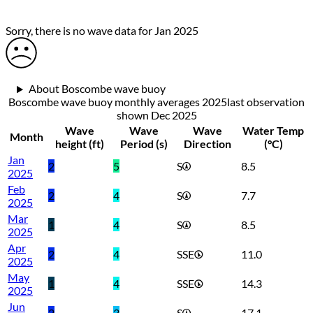
Sorry, there is no wave data for Jan 2025
About Boscombe wave buoy
Boscombe wave buoy monthly averages 2025
last observation
shown
Dec 2025
Wave
Wave
Wave
Water Temp
Month
height (ft)
Period (s)
Direction
(°C)
Jan
2
5
S
8.5
2025
Feb
2
4
S
7.7
2025
Mar
1
4
S
8.5
2025
Apr
2
4
SSE
11.0
2025
May
1
4
SSE
14.3
2025
Jun
2
3
S
17.1