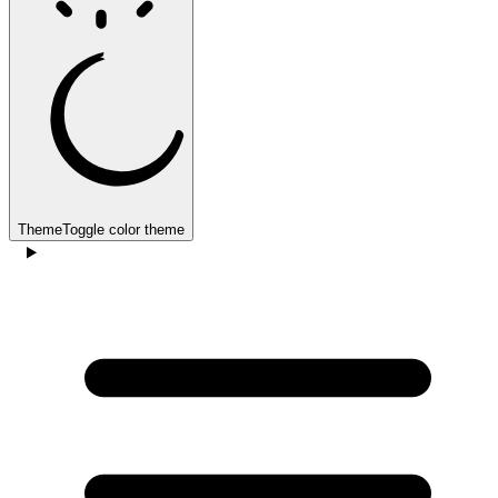
Theme
Toggle color theme