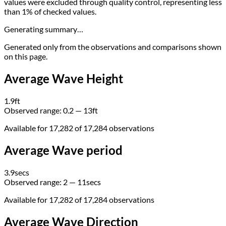
values were excluded through quality control, representing less
than 1% of checked values.
Generating summary…
Generated only from the observations and comparisons shown
on this page.
Average Wave Height
1.9
ft
Observed range:
0.2 — 13
ft
Available for 17,282 of 17,284 observations
Average Wave period
3.9
secs
Observed range:
2 — 11
secs
Available for 17,282 of 17,284 observations
Average Wave Direction