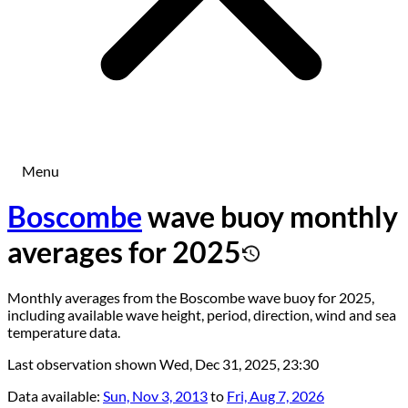
Menu
Boscombe
wave buoy monthly
averages for 2025
Monthly averages from the Boscombe wave buoy for 2025,
including available wave height, period, direction, wind and sea
temperature data.
Last observation shown
Wed, Dec 31, 2025, 23:30
Data available:
Sun, Nov 3, 2013
to
Fri, Aug 7, 2026