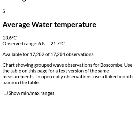
S
Average Water temperature
13.6
°C
Observed range:
6.8 — 21.7
°C
Available for 17,282 of 17,284 observations
Chart showing grouped wave observations for Boscombe. Use
the table on this page for a text version of the same
measurements. To open daily observations, use a linked month
name in the table.
Show min/max ranges