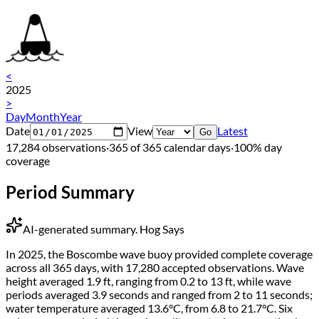
<
2025
>
Day
Month
Year
Date
View
Latest
Go
17,284 observations
·
365 of 365 calendar days
·
100% day
coverage
Period Summary
AI-generated summary.
Hog Says
In 2025, the Boscombe wave buoy provided complete coverage
across all 365 days, with 17,280 accepted observations. Wave
height averaged 1.9 ft, ranging from 0.2 to 13 ft, while wave
periods averaged 3.9 seconds and ranged from 2 to 11 seconds;
water temperature averaged 13.6°C, from 6.8 to 21.7°C. Six