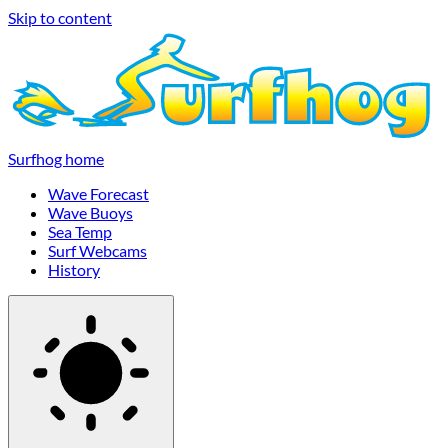
Skip to content
Surfhog home
Wave Forecast
Wave Buoys
Sea Temp
Surf Webcams
History