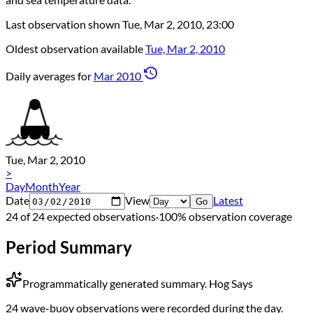
Last observation shown
Tue, Mar 2, 2010, 23:00
Oldest observation available
Tue, Mar 2, 2010
Daily averages for
Mar 2010
Tue, Mar 2, 2010
>
Day
Month
Year
Date
View
Latest
Go
24 of 24 expected observations
·
100% observation coverage
Period Summary
Programmatically generated summary.
Hog Says
24 wave-buoy observations were recorded during the day.