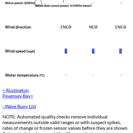
?
-
-
-
Wave power
(kW/m)
What does wave power in kW/m mean?
Wind direction
ENE
NE
ENE
Wind speed (
)
7
7
5
mph
Water temperature
-
-
-
(°C)
< Rustington
Pevensey Bay>
› Wave Buoy List
NOTE: Automated quality checks remove individual
measurements outside valid ranges or with suspect spikes,
rates of change or frozen sensor values before they are shown.