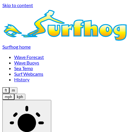
Skip to content
Surfhog home
Wave Forecast
Wave Buoys
Sea Temp
Surf Webcams
History
ft
m
mph
kph