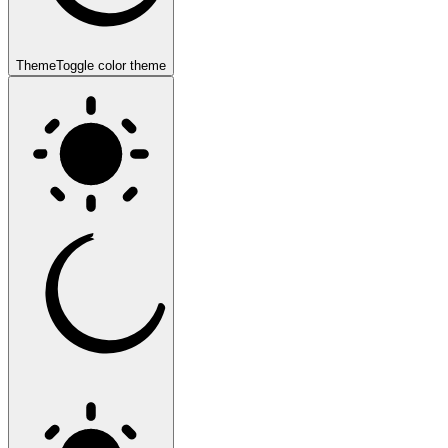
Theme
Toggle color theme