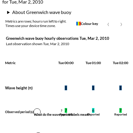
for Tue, Mar 2, 2010
About Greenwich wave buoy
‹
›
Metrics are rows; hours run left to right.
Colour key
Times use your device time zone.
Greenwich wave buoy hourly observations Tue, Mar 2, 2010
Last observation shown
Tue, Mar 2, 2010
Metric
Tue 00:00
Tue 01:00
Tue 02:00
Wave height (
)
1
1
1
ft
7
6
7
?
Observed period
(s)
What do the wave period labels mean?
Reported
Reported
Reported