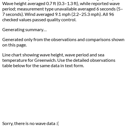
Wave height averaged 0.7 ft (0.3–1.3 ft), while reported wave
period; measurement type unavailable averaged 6 seconds (5–
7 seconds). Wind averaged 9.1 mph (2.2–25.3 mph). All 96
checked values passed quality control.
Generating summary…
Generated only from the observations and comparisons shown
on this page.
Line chart showing wave height, wave period and sea
temperature for Greenwich. Use the detailed observations
table below for the same data in text form.
Sorry, there is no wave data :(