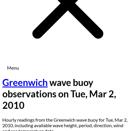
Menu
Greenwich
wave buoy
observations on Tue, Mar 2,
2010
Hourly readings from the Greenwich wave buoy for Tue, Mar 2,
2010, including available wave height, period, direction, wind
and sea temperature data.