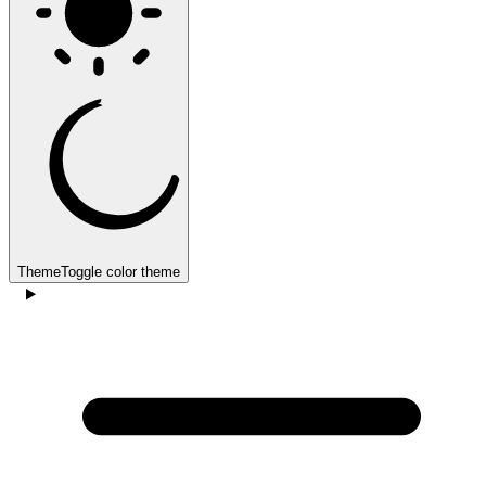
Theme
Toggle color theme