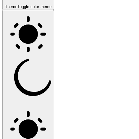
Theme
Toggle color theme