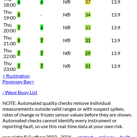
6
6
N
37
13.9
18:00
Thu
8
-
N
34
13.9
19:00
Thu
7
6
N
33
13.9
20:00
Thu
8
7
N
31
13.9
21:00
Thu
7
7
N
29
13.9
22:00
Thu
7
7
N
31
13.9
23:00
< Rustington
Pevensey Bay>
› Wave Buoy List
NOTE: Automated quality checks remove individual
measurements outside valid ranges or with suspect spikes,
rates of change or frozen sensor values before they are shown.
Automated checks cannot identify every instrument or
reporting fault, so use this real-time data at your own risk.
copyright © Surfhog 2003 - 2026 —
contact
—
privacy
—
built