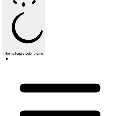
Theme
Toggle color theme