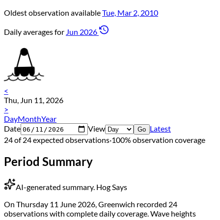
Oldest observation available
Tue, Mar 2, 2010
Daily averages for
Jun 2026
<
Thu, Jun 11, 2026
>
Day
Month
Year
Date
View
Latest
Go
24 of 24 expected observations
·
100% observation coverage
Period Summary
AI-generated summary.
Hog Says
On Thursday 11 June 2026, Greenwich recorded 24
observations with complete daily coverage. Wave heights