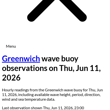
Menu
Greenwich
wave buoy
observations on Thu, Jun 11,
2026
Hourly readings from the Greenwich wave buoy for Thu, Jun
11, 2026, including available wave height, period, direction,
wind and sea temperature data.
Last observation shown
Thu, Jun 11, 2026, 23:00