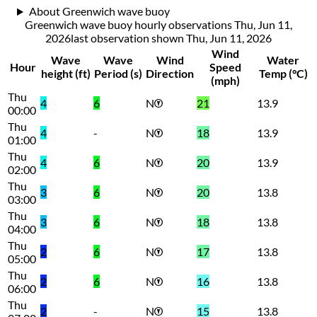
About Greenwich wave buoy
Greenwich wave buoy hourly observations Thu, Jun 11,
2026
last observation shown
Thu, Jun 11, 2026
Wind
Wave
Wave
Wind
Water
Hour
Speed
height (ft)
Period (s)
Direction
Temp (°C)
(mph)
Thu
4
6
N
21
13.9
00:00
Thu
4
-
N
18
13.9
01:00
Thu
4
6
N
20
13.9
02:00
Thu
3
6
N
20
13.8
03:00
Thu
3
6
N
18
13.8
04:00
Thu
2
6
N
17
13.8
05:00
Thu
2
6
N
16
13.8
06:00
Thu
2
-
N
15
13.8