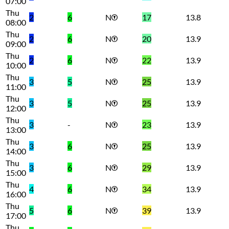
07:00
Thu
2
6
N
17
13.8
08:00
Thu
2
6
N
20
13.9
09:00
Thu
2
6
N
22
13.9
10:00
Thu
3
5
N
25
13.9
11:00
Thu
3
5
N
25
13.9
12:00
Thu
3
-
N
23
13.9
13:00
Thu
3
6
N
25
13.9
14:00
Thu
3
6
N
29
13.9
15:00
Thu
4
6
N
34
13.9
16:00
Thu
5
6
N
39
13.9
17:00
Thu