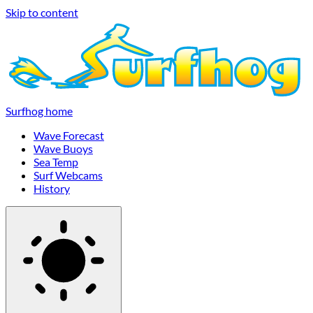
Skip to content
Surfhog home
Wave Forecast
Wave Buoys
Sea Temp
Surf Webcams
History