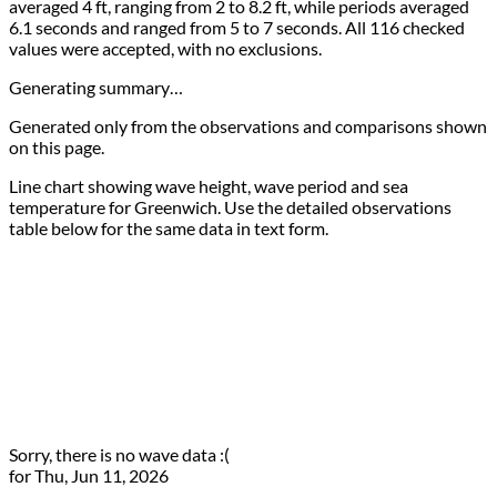
averaged 4 ft, ranging from 2 to 8.2 ft, while periods averaged
6.1 seconds and ranged from 5 to 7 seconds. All 116 checked
values were accepted, with no exclusions.
Generating summary…
Generated only from the observations and comparisons shown
on this page.
Line chart showing wave height, wave period and sea
temperature for Greenwich. Use the detailed observations
table below for the same data in text form.
Sorry, there is no wave data :(
for Thu, Jun 11, 2026